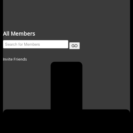
All Members
GO
Invite Friends