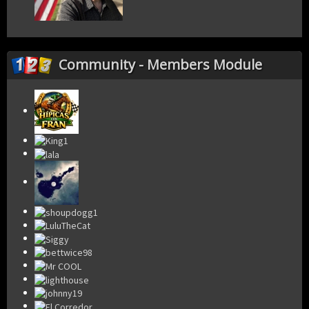
Community - Members Module