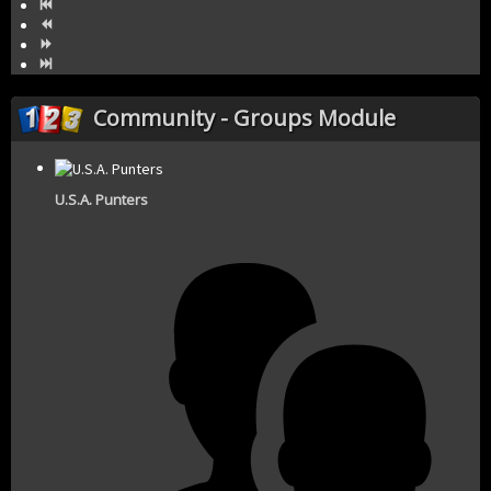
Community - Groups Module
U.S.A. Punters