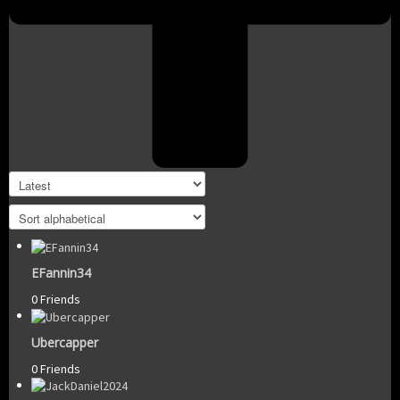
EFannin34
0 Friends
Ubercapper
0 Friends