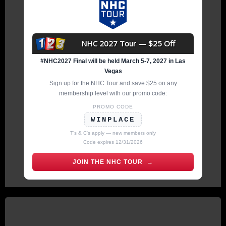
NHC 2027 Tour — $25 Off
#NHC2027 Final will be held March 5-7, 2027 in Las
Vegas
Sign up for the NHC Tour and save $25 on any
membership level with our promo code:
PROMO CODE
WINPLACE
T's & C's apply — new members only
Code expires 12/31/2026
JOIN THE NHC TOUR →