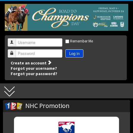
Remember Me
Username
Log in
Password
Create an account
Forgot your username?
Forgot your password?
NHC Promotion