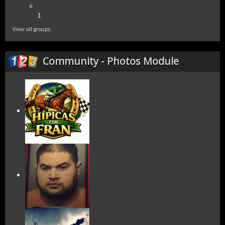
1
View all groups
Community - Photos Module