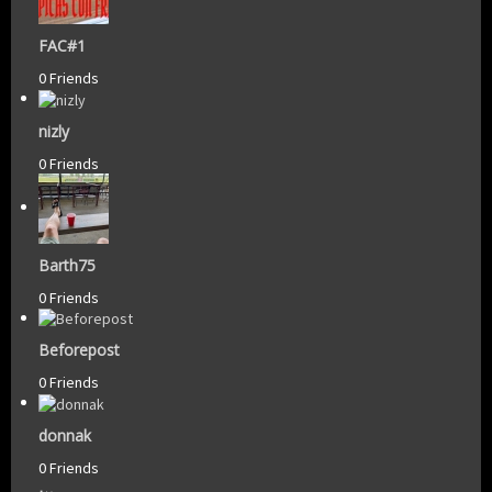
FAC#1
0 Friends
nizly
0 Friends
Barth75
0 Friends
Beforepost
0 Friends
donnak
0 Friends