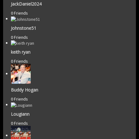
JackDaniel2024
0 Friends
Johnstone51
0 Friends
keith ryan
0 Friends
Buddy Hogan
0 Friends
Lougiann
0 Friends