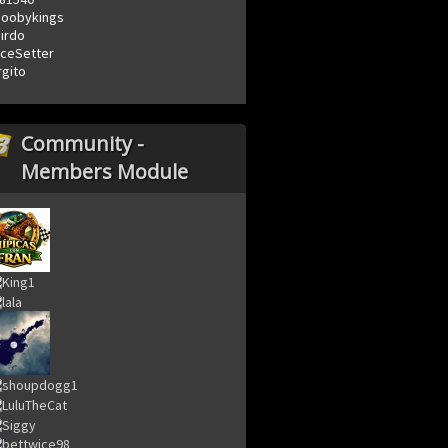
coobykings
irdo
ceSetter
rgito
Community -
Members Module