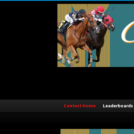
Contest Home
Leaderboards