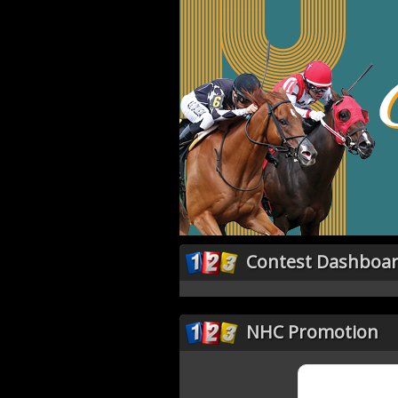
Contest Dashboa
NHC Promotion