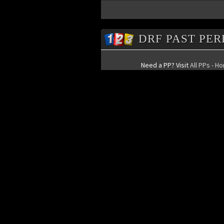
DRF PAST PE
Need a PP? Visit
All PPs - H