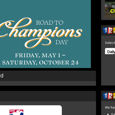
Select
Dail
rd
We ha
Fa