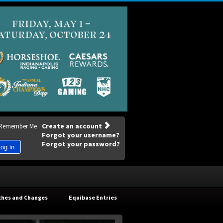
Create an account
Remember Me
Forgot your username?
Forgot your password?
og in
ches and Changes
Equibase Entries