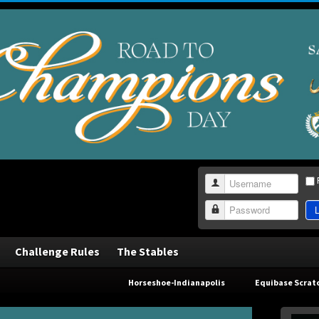
Username
L
Password
Challenge Rules
The Stables
Horseshoe-Indianapolis
Equibase Scrat