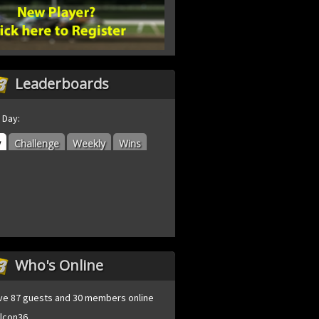
Leaderboards
 Day:
y
Challenge
Weekly
Wins
Who's Online
ve 87 guests and 30 members online
lcon36