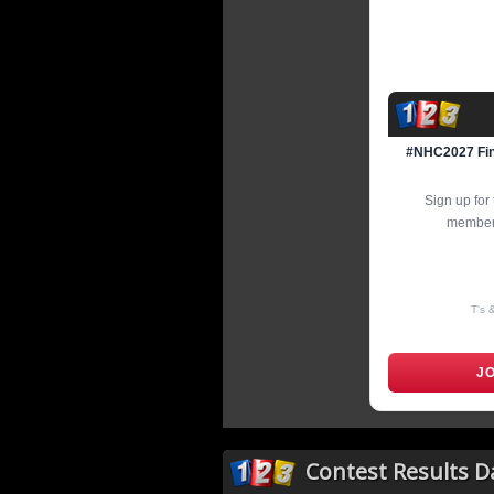
#NHC2027 Fina
Sign up fo
members
T's 
J
Contest Results 