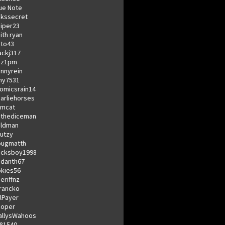
ue Note
kssecret
iper23
ith ryan
to43
ckj317
zz1pm
nnyrein
my7531
omicsrain14
arliehorses
omcat
dthediceman
eldman
utzy
ougmatth
ucksboy1998
danth67
kies56
eriffnz
rancko
llPayer
coper
allysWahoos
81540