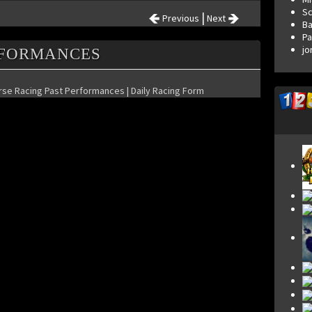
S
|
Previous
Next
Ba
Pa
jo
RFORMANCES
orse Racing Past Performances | Daily Racing Form