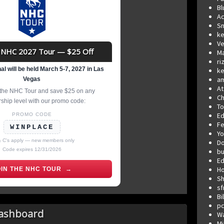
Bl
Ac
Sn
ke
Ve
NHC 2027 Tour — $25 Off
Ma
ri
l will be held March 5-7, 2027 in Las
ke
a
Vegas
At
r the NHC Tour and save $25 on any
Ch
hip level with our promo code:
T
E
PROMO CODE
F
WINPLACE
Yo
& C's apply — new members only
D
Code expires 12/31/2026
b
Ed
Ho
OIN THE NHC TOUR →
Sh
sf
Bi
p
Dashboard
W
Mi