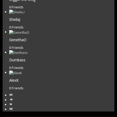
0 Friends
SheilaJ
0 Friends
GenethaO
0 Friends
Dumbass
0 Friends
AlexK
0 Friends