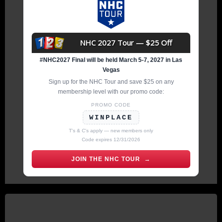
NHC 2027 Tour — $25 Off
#NHC2027 Final will be held March 5-7, 2027 in Las
Vegas
Sign up for the NHC Tour and save $25 on any
membership level with our promo code:
PROMO CODE
WINPLACE
T's & C's apply — new members only
Code expires 12/31/2026
JOIN THE NHC TOUR →