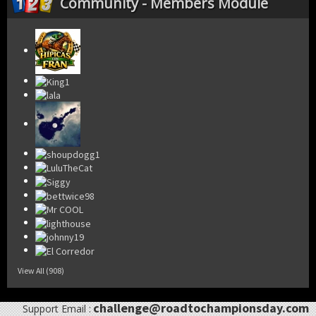
Community - Members Module
View All (908)
challenge@roadtochampionsday.com
Support Email :