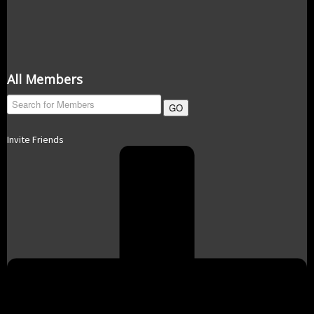
All Members
GO
Invite Friends