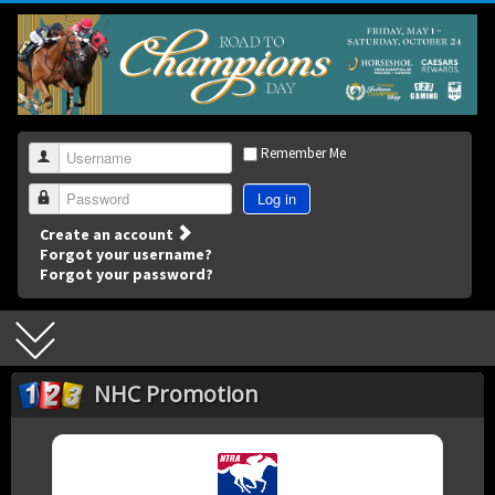
Remember Me
Username
Log in
Password
Create an account
Forgot your username?
Forgot your password?
NHC Promotion