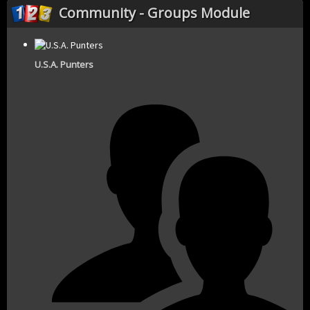
Community - Groups Module
U.S.A. Punters