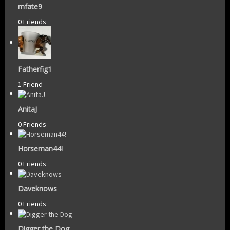
mfate9
0 Friends
Fatherfig1
1 Friend
AnitaJ
0 Friends
Horseman44!
0 Friends
Daveknows
0 Friends
Digger the Dog