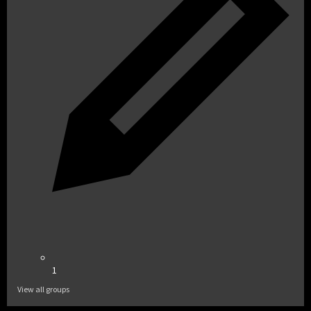
1
View all groups