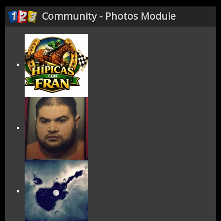
Community - Photos Module