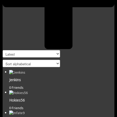
Jenkins
0 Friends
Hokies56
0 Friends