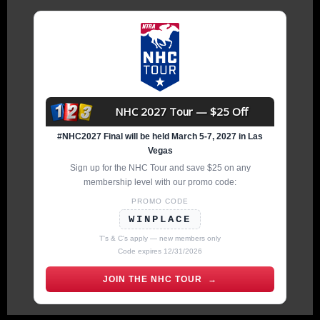
NHC 2027 Tour — $25 Off
#NHC2027 Final will be held March 5-7, 2027 in Las
Vegas
Sign up for the NHC Tour and save $25 on any
membership level with our promo code:
PROMO CODE
WINPLACE
T's & C's apply — new members only
Code expires 12/31/2026
JOIN THE NHC TOUR →