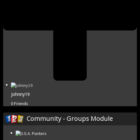
johnny19
0 Friends
Community - Groups Module