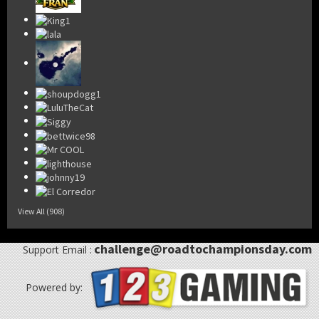
View All (908)
challenge@roadtochampionsday.com
Support Email :
Powered by: