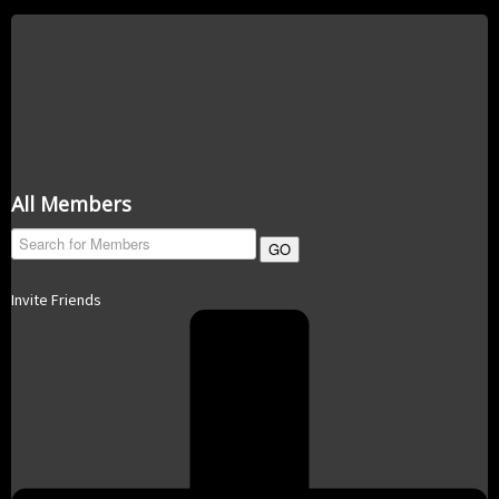
All Members
GO
Invite Friends