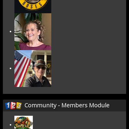
Community - Members Module