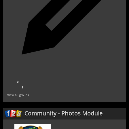
1
View all groups
Community - Photos Module