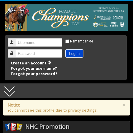
Remember Me
Username
Log in
Password
Create an account
Forgot your username?
Forgot your password?
×
Notice
You cannot see this profile due to privacy settings.
NHC Promotion