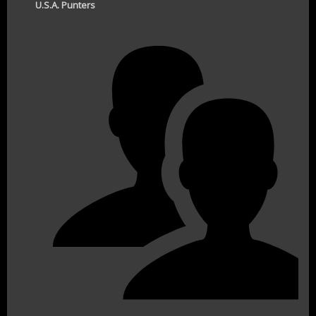
U.S.A. Punters